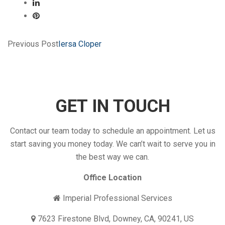
Previous Post
Iersa Cloper
GET IN TOUCH
Contact our team today to schedule an appointment. Let us
start saving you money today. We can’t wait to serve you in
the best way we can.
Office Location
Imperial Professional Services
7623 Firestone Blvd, Downey, CA, 90241, US