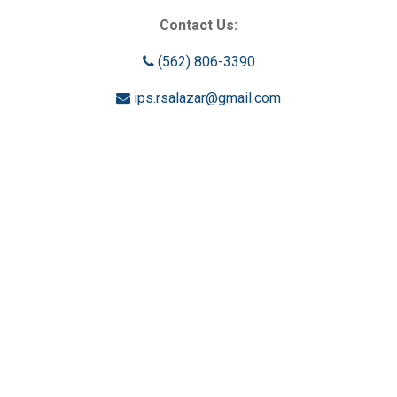
Contact Us:
(562) 806-3390
ips.rsalazar@gmail.com