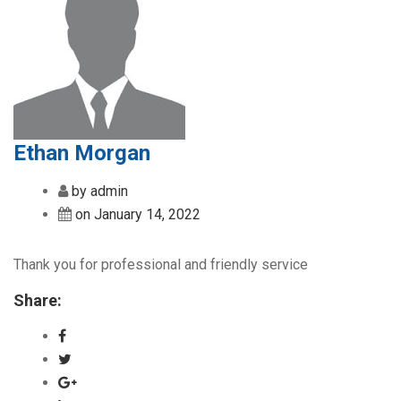
Ethan Morgan
by admin
on January 14, 2022
Thank you for professional and friendly service
Share: