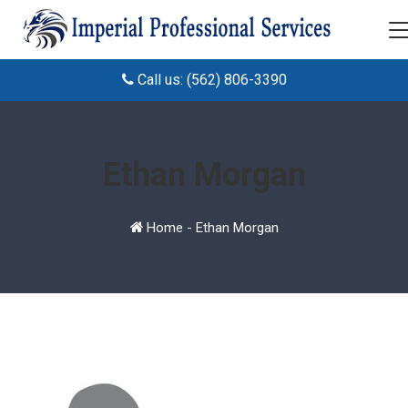
Call us: (562) 806-3390
Ethan Morgan
Home
-
Ethan Morgan