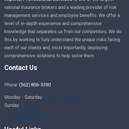
national insurance brokers and a leading provider of risk
management services and employee benefits. We offer a
level of in-depth experience and comprehensive
knowledge that separates us from our competitors. We do
this by working to fully understand the unique risks facing
each of our clients and, most importantly, deploying
comprehensive solutions to help solve them.
Contact Us
Phone:
(562) 806-3390
Monday - Saturday:
9 AM - 5:30 PM
Sunday:
Closed
ips.rsalazar@gmail.com