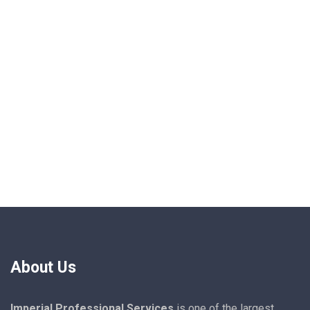
About Us
Imperial Professional Services
is one of the largest