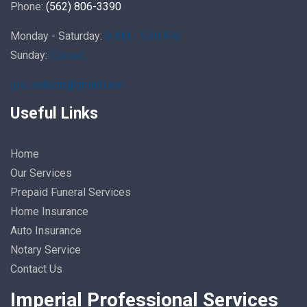
Phone:
(562) 806-3390
Monday - Saturday:
9 AM - 5:30 PM
Sunday:
Closed
ips.rsalazar@gmail.com
Useful Links
Home
Our Services
Prepaid Funeral Services
Home Insurance
Auto Insurance
Notary Service
Contact Us
Imperial Professional Services