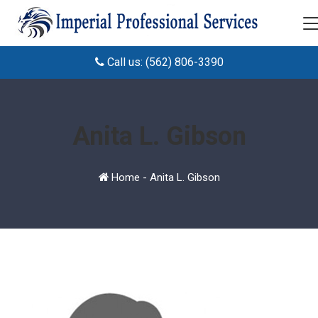
Call us: (562) 806-3390
Anita L. Gibson
Home
-
Anita L. Gibson