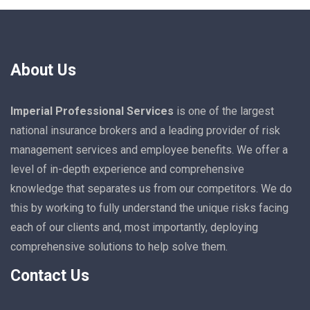
About Us
Imperial Professional Services
is one of the largest
national insurance brokers and a leading provider of risk
management services and employee benefits. We offer a
level of in-depth experience and comprehensive
knowledge that separates us from our competitors. We do
this by working to fully understand the unique risks facing
each of our clients and, most importantly, deploying
comprehensive solutions to help solve them.
Contact Us