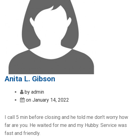
Anita L. Gibson
by admin
on January 14, 2022
I call 5 min before closing and he told me don’t worry how
far are you. He waited for me and my Hubby. Service was
fast and friendly.