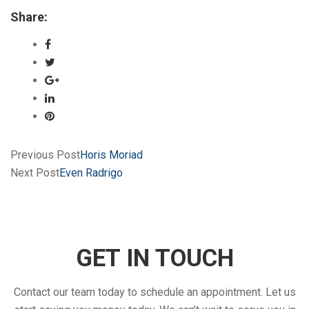
Share:
Previous Post
Horis Moriad
Next Post
Even Radrigo
GET IN TOUCH
Contact our team today to schedule an appointment. Let us