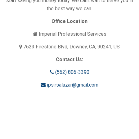
start saving you money today. We can’t wait to serve you in
the best way we can.
Office Location
Imperial Professional Services
7623 Firestone Blvd, Downey, CA, 90241, US
Contact Us:
(562) 806-3390
ips.rsalazar@gmail.com